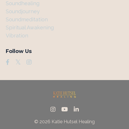
Soundhealing
Soundjourney
Soundmeditation
Spiritual Awakening
Vibration
Follow Us
© 2026 Katie Hutsel Healing