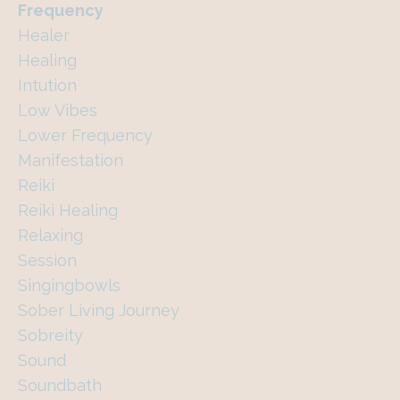
Frequency
Healer
Healing
Intution
Low Vibes
Lower Frequency
Manifestation
Reiki
Reiki Healing
Relaxing
Session
Singingbowls
Sober Living Journey
Sobreity
Sound
Soundbath