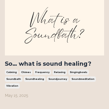
So… what is sound healing?
Calming
Chimes
Frequency
Relaxing
Singingbowls
Soundbath
Soundhealing
Soundjourney
Soundmeditation
Vibration
May 15, 2025