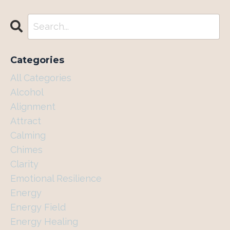
Categories
All Categories
Alcohol
Alignment
Attract
Calming
Chimes
Clarity
Emotional Resilience
Energy
Energy Field
Energy Healing