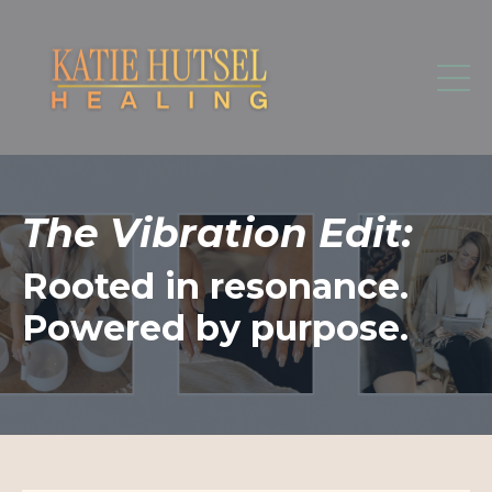
The Vibration Edit:
Rooted in resonance.
Powered by purpose.