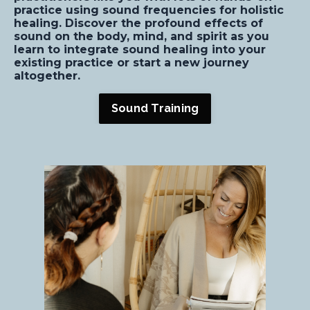
practice using sound frequencies for holistic
healing. Discover the profound effects of
sound on the body, mind, and spirit as you
learn to integrate sound healing into your
existing practice or start a new journey
altogether.
Sound Training