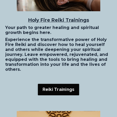
Holy Fire Reiki Trainings
Your path to greater healing and spiritual
growth begins here.
Experience the transformative power of Holy
Fire Reiki and discover how to heal yourself
and others while deepening your spiritual
journey. Leave empowered, rejuvenated, and
equipped with the tools to bring healing and
transformation into your life and the lives of
others.
Reiki Trainings