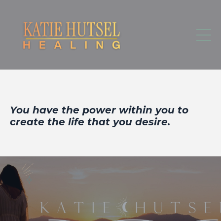
You have the power within you to
create the life that you desire.