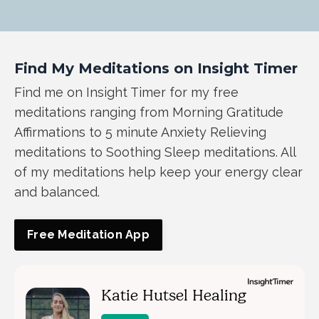
Find My Meditations on Insight Timer
Find me on Insight Timer for my free
meditations ranging from Morning Gratitude
Affirmations to 5 minute Anxiety Relieving
meditations to Soothing Sleep meditations. All
of my meditations help keep your energy clear
and balanced.
Free Meditation App