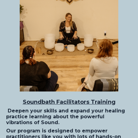
Soundbath Facilitators Training
Deepen your skills and expand your healing
practice learning about the powerful
vibrations of Sound.
Our program is designed to empower
practitioners like you with lots of hands-on