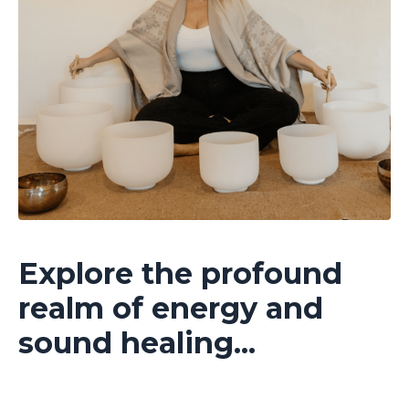
Explore the profound
realm of energy and
sound healing...