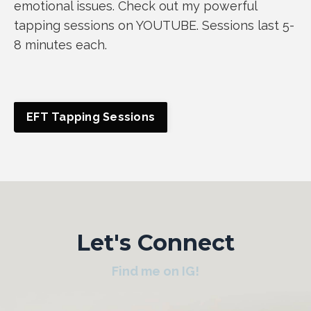
emotional issues. Check out my powerful
tapping sessions on YOUTUBE. Sessions last 5-
8 minutes each.
EFT Tapping Sessions
Let's Connect
Find me on IG!