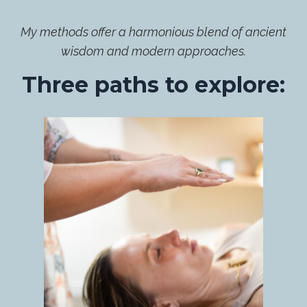
My methods offer a harmonious blend of ancient
wisdom and modern approaches.
Three paths to explore: