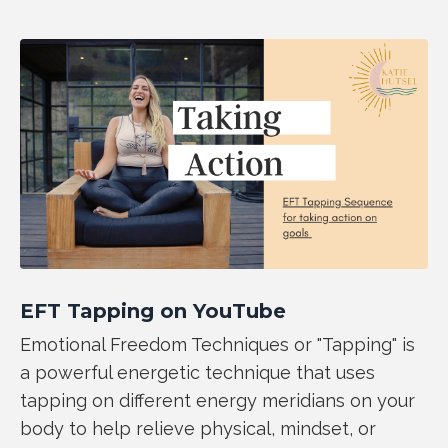
EFT Tapping on YouTube
Emotional Freedom Techniques or "Tapping" is
a powerful energetic technique that uses
tapping on different energy meridians on your
body to help relieve physical, mindset, or