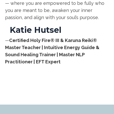
— where you are empowered to be fully who
you are meant to be, awaken your inner
passion, and align with your soul’s purpose.
Katie Hutsel
—
Certified Holy Fire® III & Karuna Reiki®
Master Teacher |
Intuitive Energy Guide &
Sound Healing Trainer |
Master NLP
Practitioner | EFT Expert