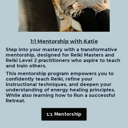
1:1 Mentorship with Katie
Step into your mastery with a transformative
mentorship, designed for Reiki Masters and
Reiki Level 2 practitioners who aspire to teach
and train others.
This mentorship program empowers you to
confidently teach Reiki, refine your
instructional techniques, and deepen your
understanding of energy healing principles.
While also learning how to Run a successful
Retreat.
1:1 Mentorship