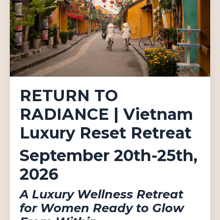
RETURN TO
RADIANCE | Vietnam
Luxury Reset Retreat
September 20th-25th,
2026
A Luxury Wellness Retreat
for Women Ready to Glow