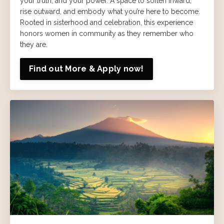
your truth, and your power. A space to soften inward,
rise outward, and embody what you’re here to become.
Rooted in sisterhood and celebration, this experience
honors women in community as they remember who
they are.
Find out More & Apply now!