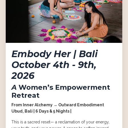
Embody Her | Bali
October 4th - 9th,
2026
A
Women’s Empowerment
Retreat
From Inner Alchemy → Outward Embodiment
Ubud, Bali | 6 Days & 5 Nights |
This is a sacred reset— a reclamation of your energy,