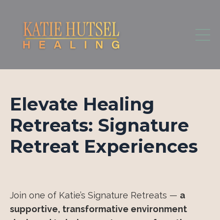
Elevate Healing
Retreats: Signature
Retreat Experiences
Join one of Katie’s Signature Retreats —
a
supportive, transformative environment