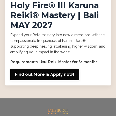
Holy Fire® III Karuna
Reiki® Mastery | Bali
MAY 2027
Expand your Reiki mastery into new dimensions with the
compassionate frequencies of Karuna Reiki®,
supporting deep healing, awakening higher wisdom, and
amplifying your impact in the world.
Requirements: Usui Reiki Master for 6+ months.
Find out More & Apply now!