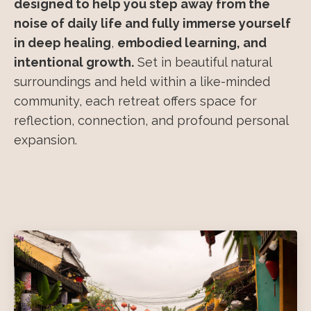
designed to help you step away from the
noise of daily life and fully immerse yourself
in deep healing
,
embodied learning, and
intentional growth.
Set in beautiful natural
surroundings and held within a like-minded
community, each retreat offers space for
reflection, connection, and profound personal
expansion.