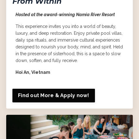
From Within
Hosted at the award-winning Namia River Resort
This experience invites you into a world of beauty,
luxury, and deep restoration. Enjoy private pool villas,
daily spa rituals, and immersive cultural experiences
designed to nourish your body, mind, and spirit. Held
in the presence of sisterhood, this is a space to slow
down, soften, and fully receive.
Hoi An, Vietnam
Find out More & Apply now!