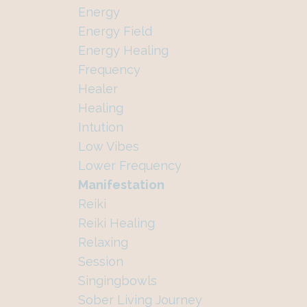
Energy
Energy Field
Energy Healing
Frequency
Healer
Healing
Intution
Low Vibes
Lower Frequency
Manifestation
Reiki
Reiki Healing
Relaxing
Session
Singingbowls
Sober Living Journey