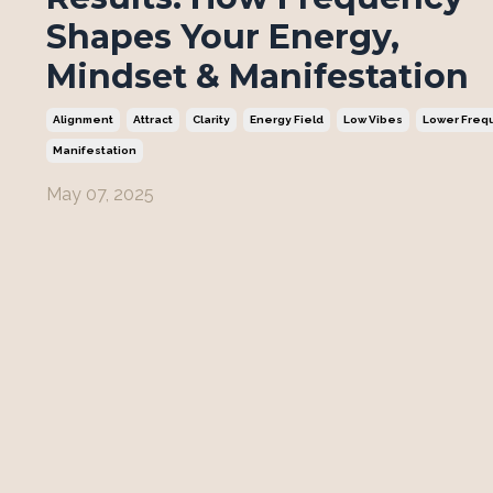
Shapes Your Energy,
Mindset & Manifestation
Alignment
Attract
Clarity
Energy Field
Low Vibes
Lower Freq
Manifestation
May 07, 2025