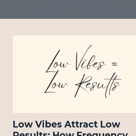
Low Vibes Attract Low
Results: How Frequency