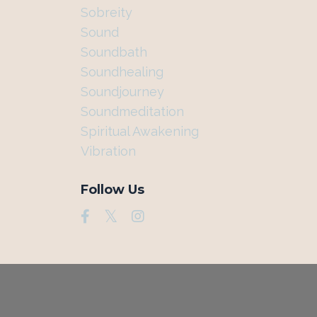
Sobreity
Sound
Soundbath
Soundhealing
Soundjourney
Soundmeditation
Spiritual Awakening
Vibration
Follow Us