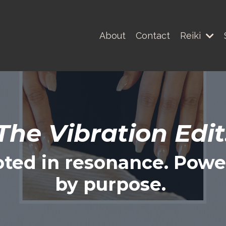
About
Contact
Reiki
The Vibration Edit
ted in resonance. Pow
by purpose.