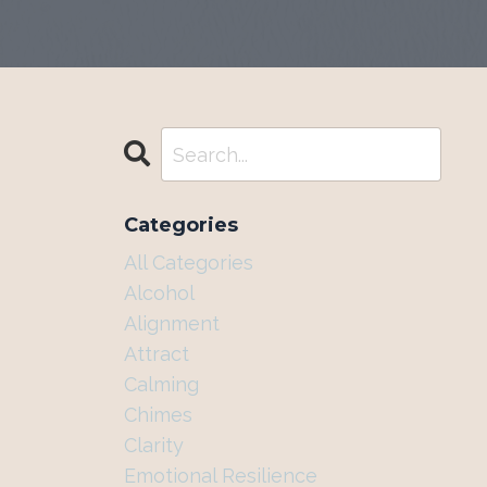
Categories
All Categories
Alcohol
Alignment
Attract
Calming
Chimes
Clarity
Emotional Resilience