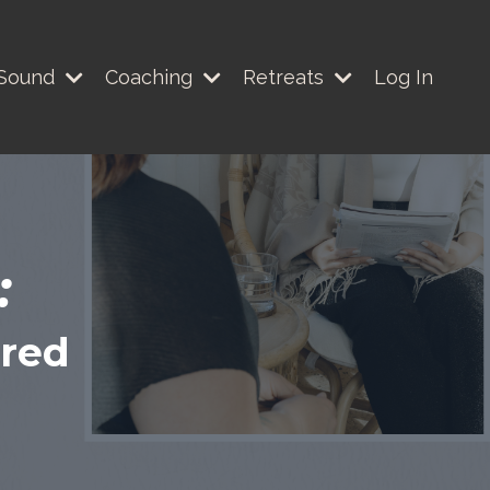
Sound
Coaching
Retreats
Log In
:
ered