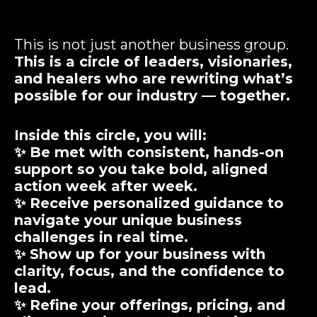
This is not just another business group.
This is a circle of leaders, visionaries,
and healers who are rewriting what’s
possible for our industry — together.
Inside this circle, you will:
✨ Be met with
consistent, hands-on
support
so you take bold, aligned
action week after week.
✨ Receive
personalized guidance
to
navigate your unique business
challenges in real time.
✨ Show up for your business with
clarity, focus, and the confidence
to
lead.
✨ Refine your offerings, pricing, and