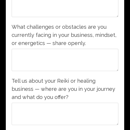
What challenges or obstacles are you
currently facing in your business, mindset,
or energetics — share openly.
Tell us about your Reiki or healing
business — where are you in your journey
and what do you offer?