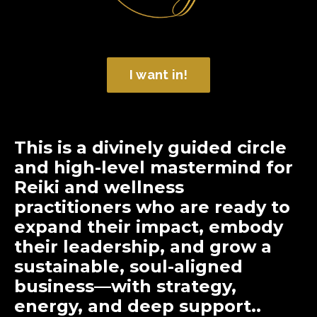
I want in!
T
his is a divinely guided circle
and high-level mastermind
for
Reiki and wellness
practitioners who are ready to
expand their impact, embody
their leadership, and grow a
sustainable, soul-aligned
business—with strategy,
energy, and deep support..