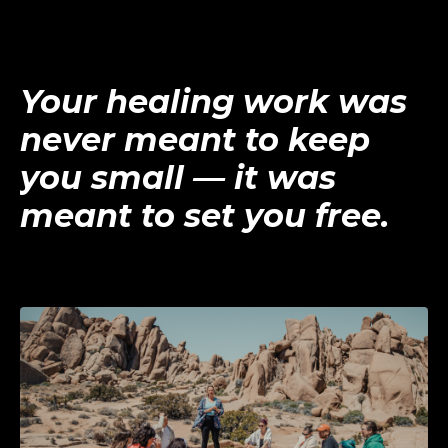
Your healing work was
never meant to keep
you small — it was
meant to set you free.