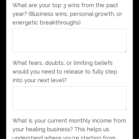
What are your top 3 wins from the past
year? (Business wins, personal growth, or
energetic breakthroughs)
What fears, doubts, or limiting beliefs
would you need to release to fully step
into your next level?
What is your current monthly income from
your healing business? This helps us
understand where you're starting from