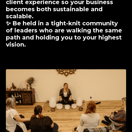
client experience so your business
becomes both sustainable and
scalable.
✨ Be held in a
tight-knit community
of leaders who are walking the same
path and holding you to your highest
vision.