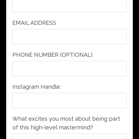
EMAIL ADDRESS
PHONE NUMBER (OPTIONAL)
Instagram Handle:
What excites you most about being part
of this high-level mastermind?