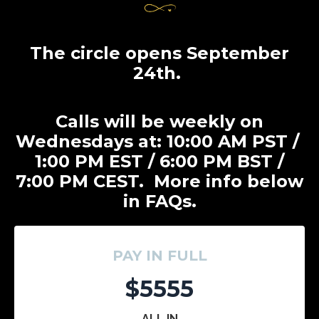
The circle opens September
24th.
Calls will be weekly on
Wednesdays at: 10:00 AM PST /
1:00 PM EST / 6:00 PM BST /
7:00 PM CEST. More info below
in FAQs.
PAY IN FULL
$5555
ALL IN