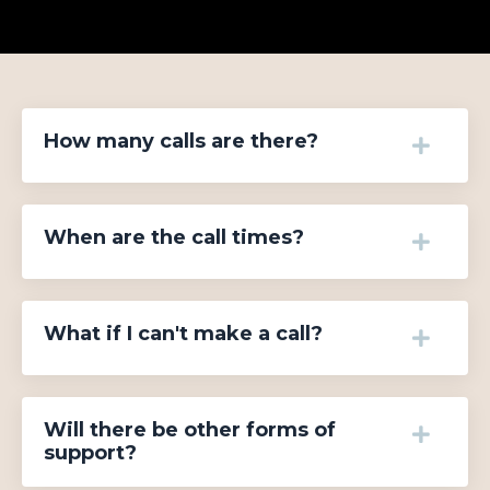
How many calls are there?
When are the call times?
What if I can't make a call?
Will there be other forms of
support?