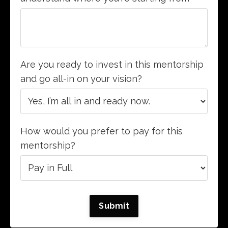
Are you ready to invest in this mentorship
and go all-in on your vision?
How would you prefer to pay for this
mentorship?
Submit