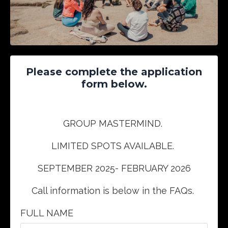
Please complete the application
form below.
GROUP MASTERMIND.
LIMITED SPOTS AVAILABLE.
SEPTEMBER 2025- FEBRUARY 2026
Call information is below in the FAQs.
FULL NAME