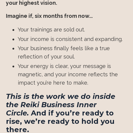
your highest vision.
Imagine if, six months from now...
Your trainings are sold out.
Your income is consistent and expanding.
Your business finally feels like a true
reflection of your soul.
Your energy is clear, your message is
magnetic, and your income reflects the
impact you’re here to make.
This is the work we do inside
the Reiki Business Inner
Circle.
And if you’re ready to
rise, we’re ready to hold you
there.