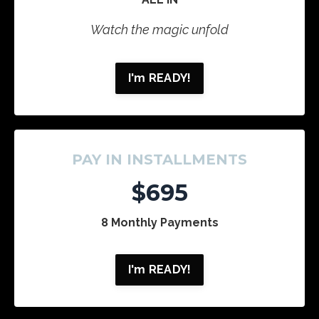
Watch the magic unfold
I'm READY!
PAY IN INSTALLMENTS
$695
8 Monthly Payments
I'm READY!