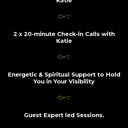
Katie
2 x 20-minute Check-in Calls with
Katie
Energetic & Spiritual Support to Hold
You in Your Visibility
Guest Expert led Sessions.