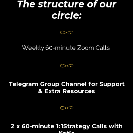
The structure of our
circle:
Weekly 60-minute Zoom Calls
Telegram Group Channel for Support
& Extra Resources
2 x 60-minute 1:1Strategy Calls with