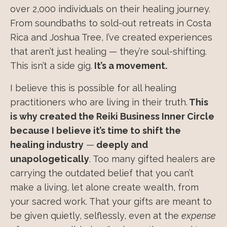
over 2,000 individuals on their healing journey.
From soundbaths to sold-out retreats in Costa
Rica and Joshua Tree, I’ve created experiences
that aren’t just healing — they’re soul-shifting.
This isn’t a side gig.
It’s a movement.
I believe this is possible for all healing
practitioners who are living in their truth.
This
is why created the Reiki Business Inner Circle
because I believe it’s time to shift the
healing industry
—
deeply and
unapologetically
. Too many gifted healers are
carrying the outdated belief that you can’t
make a living, let alone create wealth, from
your sacred work. That your gifts are meant to
be given quietly, selflessly, even at the
expense