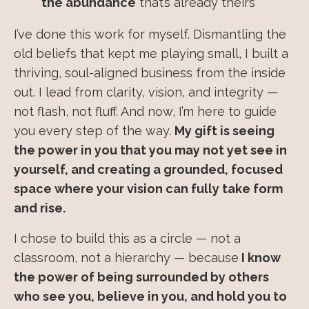
the abundance
that’s already theirs
I’ve done this work for myself. Dismantling the
old beliefs that kept me playing small, I built a
thriving, soul-aligned business from the inside
out. I lead from clarity, vision, and integrity —
not flash, not fluff. And now, I’m here to guide
you every step of the way.
My gift is seeing
the power in you that you may not yet see in
yourself, and creating a grounded, focused
space where your vision can fully take form
and rise.
I chose to build this as a circle — not a
classroom, not a hierarchy — because
I know
the power of being surrounded by others
who see you, believe in you, and hold you to