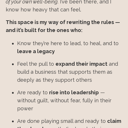
of your own well-being.
I’ve been there, and I
know how heavy that can feel.
This space is my way of rewriting the rules —
and it’s built for the ones who:
Know they’re here to lead, to heal, and to
leave a legacy
Feel the pull to
expand their impact
and
build a business that supports them as
deeply as they support others
Are ready to
rise into leadership
—
without guilt, without fear, fully in their
power
Are done playing small and ready to
claim