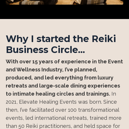
Why I started the Reiki
Business Circle...
With over 15 years of experience in the Event
and Wellness Industry, I’ve planned,
produced, and led everything from luxury
retreats and large-scale dining experiences
to intimate healing circles and trainings.
In
2021, Elevate Healing Events was born. Since
then, I’ve facilitated over 100 transformational
events, led international retreats, trained more
than 50 Reiki practitioners, and held space for