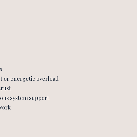
s
t or energetic overload
trust
vous system support
 work