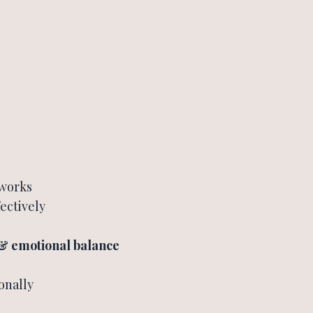
 works
ectively
 & emotional balance
onally