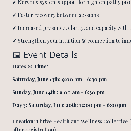
✔ Nervous‑system support for high‑empathy prof
✔ Faster recovery between sessions
✔ Increased presence, clarity, and capacity with 
✔ Strengthen your intuition & connection to inn
📅 Event Details
Dates &
Time:
Saturday, June 13th: 9:00 am - 6:30 pm
Sunday, June 14th : 9:00 am - 6:30 pm
Day 3: Saturday, June 20th: 12:00 pm - 6:00pm
Location:
Thrive Health and Wellness Collective 
after registration)