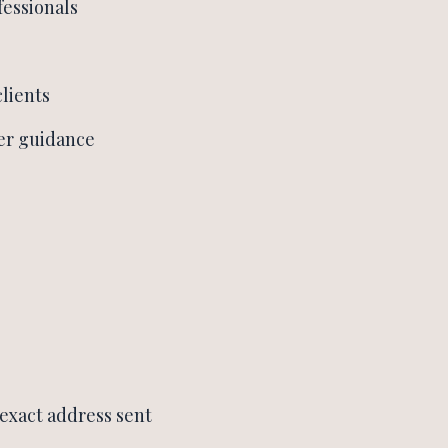
essionals
clients
er guidance
(exact address sent