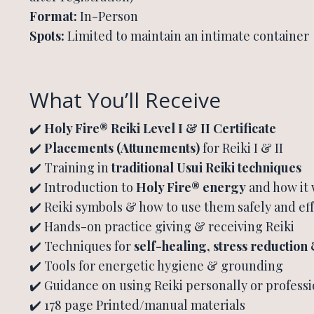
Format:
In-Person
Spots:
Limited to maintain an intimate container
What You’ll Receive
✔️
Holy Fire® Reiki Level I & II Certificate
✔️
Placements (Attunements)
for Reiki I & II
✔️ Training in
traditional Usui Reiki techniques
✔️ Introduction to
Holy Fire® energy
and how it
✔️ Reiki symbols & how to use them safely and eff
✔️ Hands-on practice giving & receiving Reiki
✔️ Techniques for
self-healing, stress reduction
✔️ Tools for energetic hygiene & grounding
✔️ Guidance on using Reiki personally or professi
✔️ 178 page Printed/manual materials