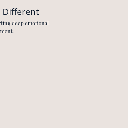
 Different
rting deep emotional
nment.