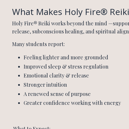
What Makes Holy Fire® Reiki
Holy Fire® Reiki works beyond the mind —suppo
release, subconscious healing, and spiritual alig
Many students report:
Feeling lighter and more grounded
Improved sleep & stress regulation
Emotional clarity & release
Stronger intuition
A renewed sense of purpose
Greater confidence working with energy
What to Expect: