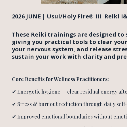
2026 JUNE | Usui/Holy Fire® III Reiki I&I
These Reiki trainings are designed to 
giving you practical tools to clear you
your nervous system, and release stres
sustain your work with clarity and pre
Core Benefits for Wellness Practitioners:
✔ Energetic hygiene — clear residual energy afte
✔ Stress & burnout reduction through daily self‑
✔ Improved emotional boundaries without emot