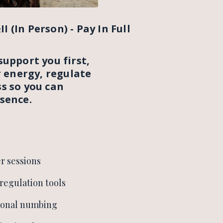
I (In Person) - Pay In Full
support you first,
r energy, regulate
s so you can
sence.
r sessions
regulation tools
ional numbing