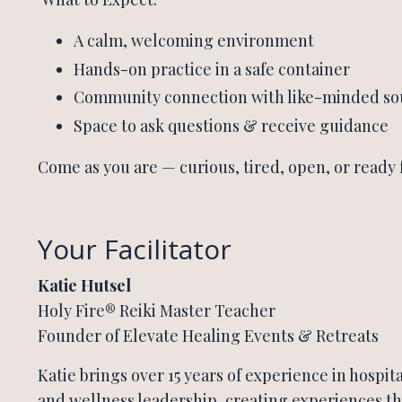
A calm, welcoming environment
Hands-on practice in a safe container
Community connection with like-minded so
Space to ask questions & receive guidance
Come as you are — curious, tired, open, or ready 
Your Facilitator
Katie Hutsel
Holy Fire® Reiki Master Teacher
Founder of Elevate Healing Events & Retreats
Katie brings over 15 years of experience in hospital
and wellness leadership, creating experiences th