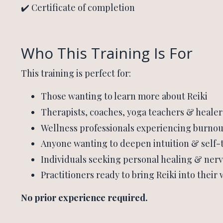
✔️ Certificate of completion
Who This Training Is For
This training is perfect for:
Those wanting to learn more about Reiki
Therapists, coaches, yoga teachers & healer
Wellness professionals experiencing burnou
Anyone wanting to deepen intuition & self-
Individuals seeking personal healing & ner
Practitioners ready to bring Reiki into their
No prior experience required.