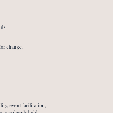
uls
for change.
ity, event facilitation,
at are deeply held,