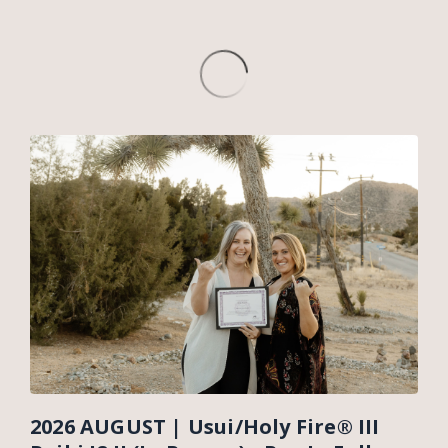
2026 AUGUST | Usui/Holy Fire® III