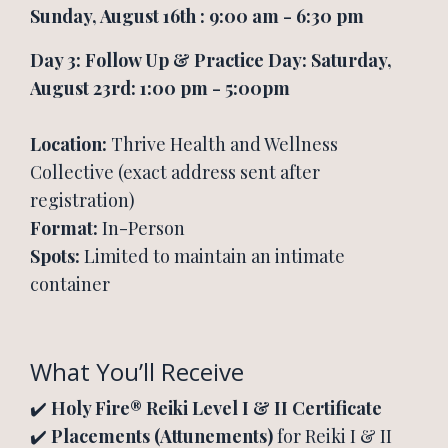
Sunday, August 16th : 9:00 am - 6:30 pm
Day 3: Follow Up & Practice Day: Saturday,
August 23rd: 1:00 pm - 5:00pm
Location:
Thrive Health and Wellness
Collective (exact address sent after
registration)
Format:
In-Person
Spots:
Limited to maintain an intimate
container
What You’ll Receive
✔️
Holy Fire® Reiki Level I & II Certificate
✔️
Placements (Attunements)
for Reiki I & II