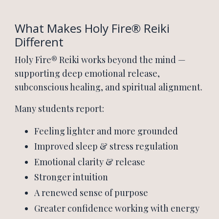
What Makes Holy Fire® Reiki
Different
Holy Fire® Reiki works beyond the mind —
supporting deep emotional release,
subconscious healing, and spiritual alignment.
Many students report:
Feeling lighter and more grounded
Improved sleep & stress regulation
Emotional clarity & release
Stronger intuition
A renewed sense of purpose
Greater confidence working with energy