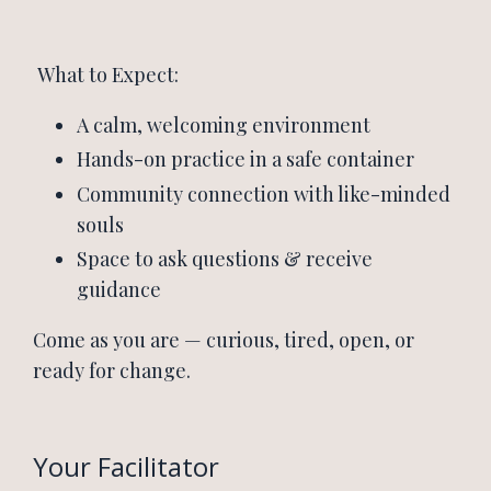
What to Expect:
A calm, welcoming environment
Hands-on practice in a safe container
Community connection with like-minded
souls
Space to ask questions & receive
guidance
Come as you are — curious, tired, open, or
ready for change.
Your Facilitator