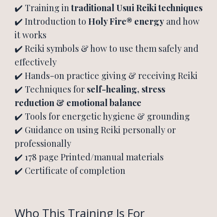
✔️ Training in
traditional Usui Reiki techniques
✔️ Introduction to
Holy Fire® energy
and how
it works
✔️ Reiki symbols & how to use them safely and
effectively
✔️ Hands-on practice giving & receiving Reiki
✔️ Techniques for
self-healing, stress
reduction & emotional balance
✔️ Tools for energetic hygiene & grounding
✔️ Guidance on using Reiki personally or
professionally
✔️ 178 page Printed/manual materials
✔️ Certificate of completion
Who This Training Is For