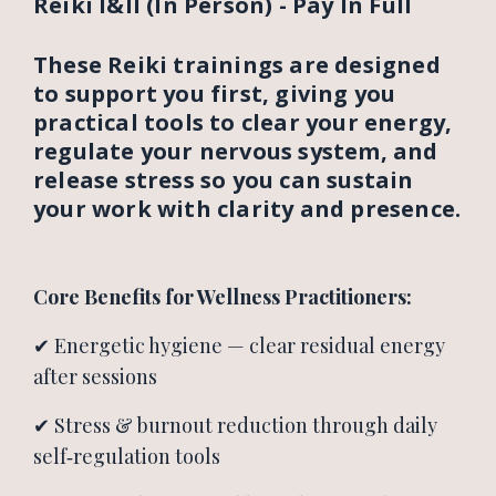
Reiki I&II (In Person) - Pay In Full
These Reiki trainings are designed
to support you first, giving you
practical tools to clear your energy,
regulate your nervous system, and
release stress so you can sustain
your work with clarity and presence.
Core Benefits for Wellness Practitioners:
✔ Energetic hygiene — clear residual energy
after sessions
✔ Stress & burnout reduction through daily
self‑regulation tools