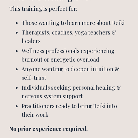
This training is perfect for:
Those wanting to learn more about Reiki
Therapists, coaches, yoga teachers &
healers
Wellness professionals experiencing
burnout or energetic overload
Anyone wanting to deepen intuition &
self-trust
Individuals seeking personal healing &
nervous system support
Practitioners ready to bring Reiki into
their work
No prior experience required.