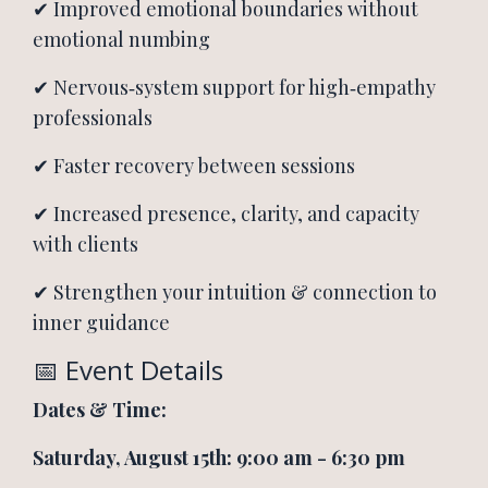
✔ Improved emotional boundaries without
emotional numbing
✔ Nervous‑system support for high‑empathy
professionals
✔ Faster recovery between sessions
✔ Increased presence, clarity, and capacity
with clients
✔ Strengthen your intuition & connection to
inner guidance
📅 Event Details
Dates &
Time:
Saturday, August 15th: 9:00 am - 6:30 pm