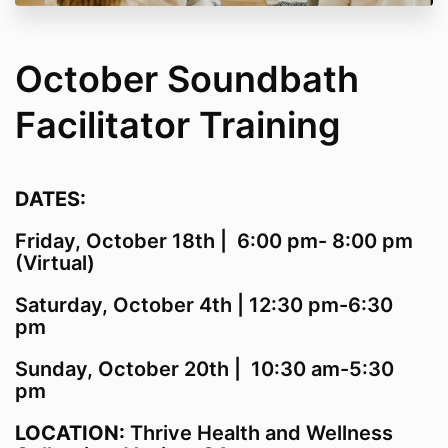
October Soundbath
Facilitator Training
DATES:
Friday, October 18th | 6:00 pm- 8:00 pm
(Virtual)
Saturday, October 4th | 12:30 pm-6:30
pm
Sunday, October 20th | 10:30 am-5:30
pm
LOCATION:
Thrive Health and Wellness