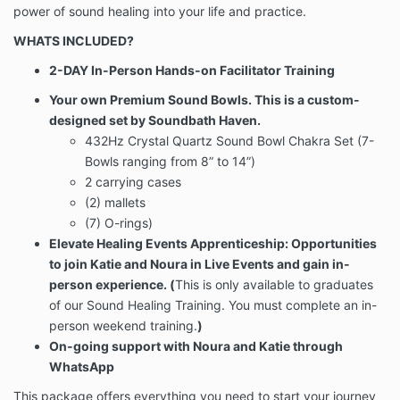
power of sound healing into your life and practice.
WHATS INCLUDED?
2-DAY In-Person Hands-on Facilitator Training
Your own Premium Sound Bowls. This is a custom-
designed set by Soundbath Haven.
432Hz Crystal Quartz Sound Bowl Chakra Set (7-
Bowls ranging from 8” to 14”)
2 carrying cases
(2) mallets
(7) O-rings)
Elevate Healing Events Apprenticeship: Opportunities
to join Katie and Noura in Live Events and gain in-
person experience. (
This is only available to graduates
of our Sound Healing Training. You must complete an in-
person weekend training.
)
On-going support with Noura and Katie through
WhatsApp
This package offers everything you need to start your journey