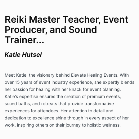
Reiki Master Teacher, Event
Producer, and Sound
Trainer...
Katie Hutsel
Meet Katie, the visionary behind Elevate Healing Events. With
over 15 years of event industry experience, she expertly blends
her passion for healing with her knack for event planning.
Katie's expertise ensures the creation of premium events,
sound baths, and retreats that provide transformative
experiences for attendees. Her attention to detail and
dedication to excellence shine through in every aspect of her
work, inspiring others on their journey to holistic wellness.