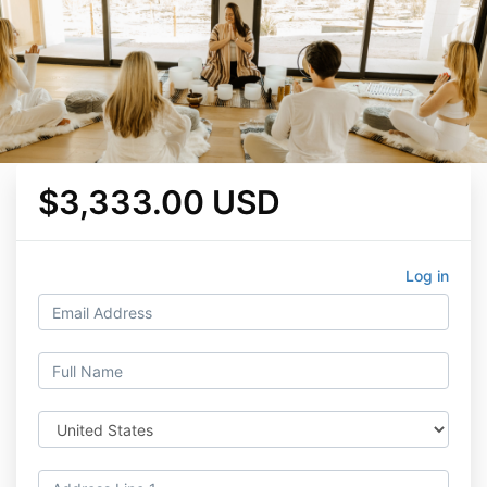
$3,333.00 USD
Log in