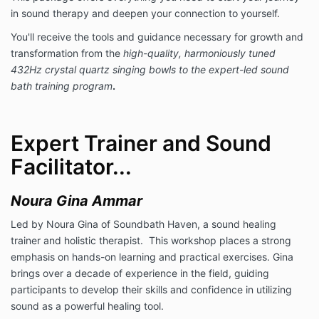
in sound therapy and deepen your connection to yourself.
You'll receive the tools and guidance necessary for growth and
transformation from the
high-quality, harmoniously tuned
432Hz crystal quartz singing bowls to the expert-led sound
bath training program
.
Expert Trainer and Sound
Facilitator...
Noura Gina Ammar
Led by Noura Gina of Soundbath Haven, a sound healing
trainer and holistic therapist. This workshop places a strong
emphasis on hands-on learning and practical exercises. Gina
brings over a decade of experience in the field, guiding
participants to develop their skills and confidence in utilizing
sound as a powerful healing tool.