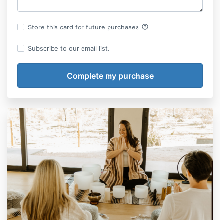
help_outline
Store this card for future purchases
Subscribe to our email list.