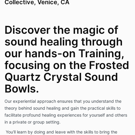
Collective, Venice, CA
Discover the magic of
sound healing through
our hands-on Training,
focusing on the Frosted
Quartz Crystal Sound
Bowls.
Our experiential approach ensures that you understand the
theory behind sound healing and gain the practical skills to
facilitate profound healing experiences for yourself and others
in a private or group setting.
You'll learn by doing and leave with the skills to bring the