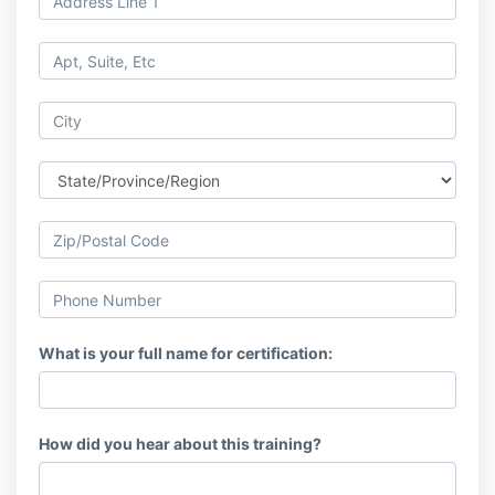
What is your full name for certification:
How did you hear about this training?